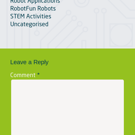
Robot Applications
RobotFun Robots
STEM Activities
Uncategorised
Leave a Reply
Comment
*