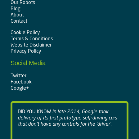
Our Robots
Blog
About
Contact
Cookie Policy
Terms & Conditions
Website Disclaimer
Privacy Policy
Social Media
Twitter
Facebook
Google+
DID YOU KNOW
In late 2014, Google took
delivery of its first prototype self-driving cars
that don't have any controls for the 'driver'.