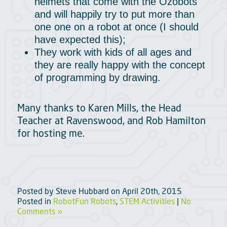
helmets that come with the Ozobots
and will happily try to put more than
one one on a robot at once (I should
have expected this);
They work with kids of all ages and
they are really happy with the concept
of programming by drawing.
Many thanks to Karen Mills, the Head
Teacher at Ravenswood, and Rob Hamilton
for hosting me.
Posted by
Steve Hubbard
on
April 20th, 2015
Posted in
RobotFun Robots
,
STEM Activities
|
No
Comments »