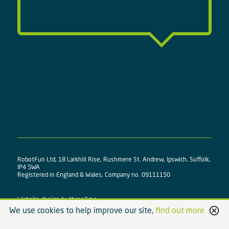
RobotFun Ltd, 18 Larkhill Rise, Rushmere St. Andrew, Ipswich, Suffolk,
IP4 5WA
Registered in England & Wales, Company no. 09111150
Website design by
three&me
We use cookies to help improve our site,
find out more