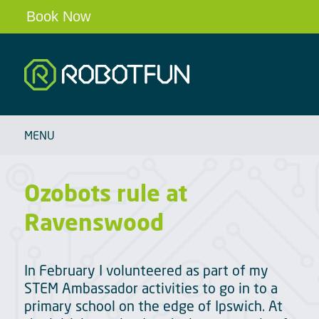
Book Now
Robotfun
HOME
MENU
SCHOOLS & CLUBS
ROBOT PARTIES & EVENTS
Ozobots rule at
OUR ROBOTS
Ravenswood
BLOG
ABOUT
In February I volunteered as part of my
CONTACT
STEM Ambassador activities to go in to a
primary school on the edge of Ipswich. At