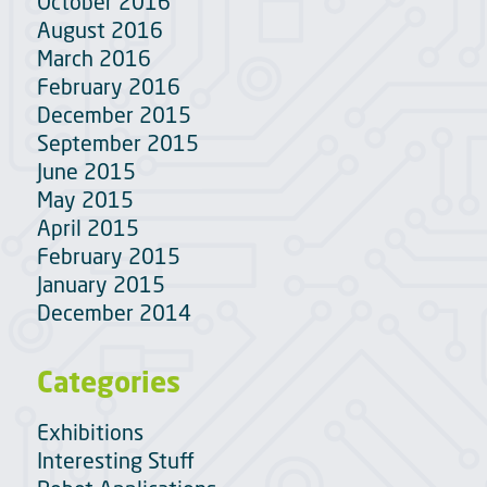
October 2016
August 2016
March 2016
February 2016
December 2015
September 2015
June 2015
May 2015
April 2015
February 2015
January 2015
December 2014
Categories
Exhibitions
Interesting Stuff