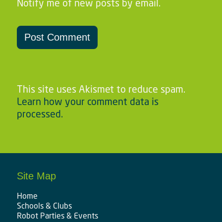
Notify me of new posts by email.
This site uses Akismet to reduce spam.
Learn how your comment data is
processed.
Site Map
Home
Schools & Clubs
Robot Parties & Events