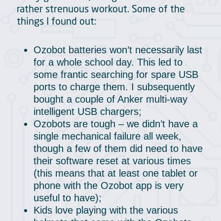
rather strenuous workout. Some of the
things I found out:
Ozobot batteries won’t necessarily last
for a whole school day. This led to
some frantic searching for spare USB
ports to charge them. I subsequently
bought a couple of Anker multi-way
intelligent USB chargers;
Ozobots are tough – we didn’t have a
single mechanical failure all week,
though a few of them did need to have
their software reset at various times
(this means that at least one tablet or
phone with the Ozobot app is very
useful to have);
Kids love playing with the various