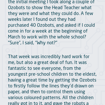
the initial meeting I took along a couple of
Ozobots to show the Head Teacher what
they were and what they could do. A few
weeks later I found out they had
purchased 40 Ozobots, and asked if I could
come in for a week at the beginning of
March to work with the whole school?
“Sure”, I said, “Why not?”
That week was incredibly hard work for
me, but also a great deal of fun. It was
fantastic to see everyone, from the
youngest pre-school children to the eldest,
having a great time by getting the Ozobots
to firstly follow the lines they’d drawn on
paper, and then to control them using
various coloured patterns. All the children
really got in to it, and gave the robots a