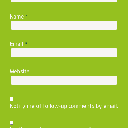
Name
*
Email
*
Website
Notify me of follow-up comments by email.