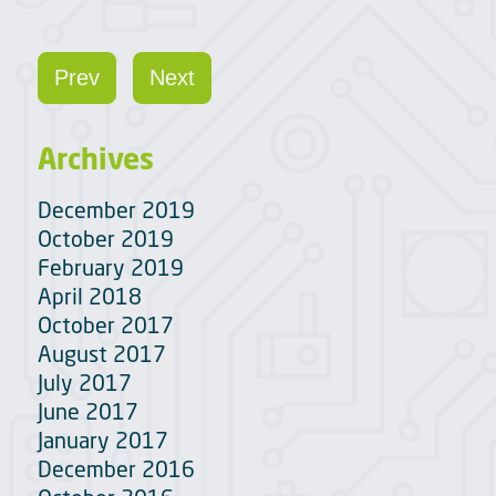
Prev
Next
Archives
December 2019
October 2019
February 2019
April 2018
October 2017
August 2017
July 2017
June 2017
January 2017
December 2016