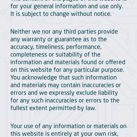
for your general information and use only.
It is subject to change without notice.
Neither we nor any third parties provide
any warranty or guarantee as to the
accuracy, timeliness, performance,
completeness or suitability of the
information and materials found or offered
on this website for any particular purpose.
You acknowledge that such information
and materials may contain inaccuracies or
errors and we expressly exclude liability
for any such inaccuracies or errors to the
fullest extent permitted by law.
Your use of any information or materials on
this website is entirely at your own risk,