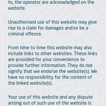
to, the operator are acknowledged on the
website.
Unauthorised use of this website may give
rise to a claim for damages and/or be a
criminal offence.
From time to time this website may also
include links to other websites. These links
are provided for your convenience to
provide further information. They do not
signify that we endorse the website(s). We
have no responsibility for the content of
the linked website(s).
Your use of this website and any dispute
arising out of such use of the website is