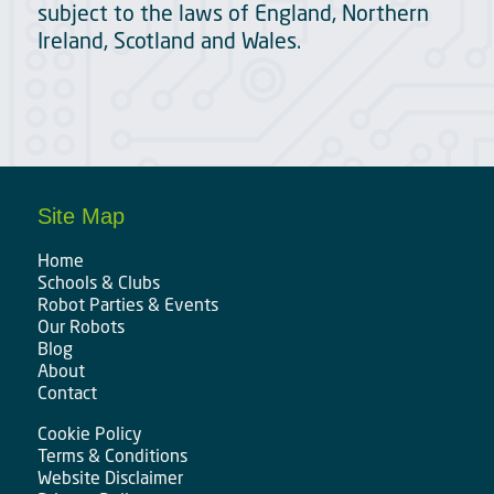
subject to the laws of England, Northern
Ireland, Scotland and Wales.
Site Map
Home
Schools & Clubs
Robot Parties & Events
Our Robots
Blog
About
Contact
Cookie Policy
Terms & Conditions
Website Disclaimer