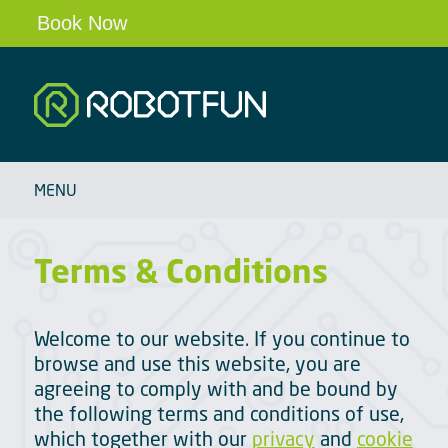
Book Now
Robotfun
HOME
MENU
SCHOOLS & CLUBS
ROBOT PARTIES & EVENTS
Terms & Conditions
OUR ROBOTS
BLOG
Welcome to our website. If you continue to
ABOUT
browse and use this website, you are
agreeing to comply with and be bound by
CONTACT
the following terms and conditions of use,
which together with our
privacy
and
cookie