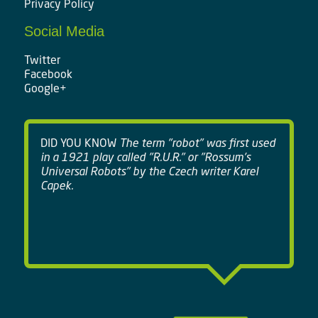
Privacy Policy
Social Media
Twitter
Facebook
Google+
DID YOU KNOW
The term "robot" was first used
in a 1921 play called "R.U.R." or "Rossum's
Universal Robots" by the Czech writer Karel
Capek.