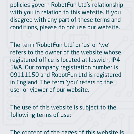
policies govern RobotFun Ltd’s relationship
with you in relation to this website. If you
disagree with any part of these terms and
conditions, please do not use our website.
The term ‘RobotFun Ltd’ or ‘us’ or ‘we’
refers to the owner of the website whose
registered office is located at Ipswich, IP4
5WA. Our company registration number is
09111150 and RobotFun Ltd is registered
in England. The term ‘you’ refers to the
user or viewer of our website.
The use of this website is subject to the
following terms of use:
The content of the pages of this website is