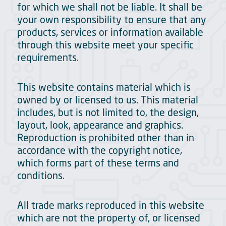
for which we shall not be liable. It shall be
your own responsibility to ensure that any
products, services or information available
through this website meet your specific
requirements.
This website contains material which is
owned by or licensed to us. This material
includes, but is not limited to, the design,
layout, look, appearance and graphics.
Reproduction is prohibited other than in
accordance with the copyright notice,
which forms part of these terms and
conditions.
All trade marks reproduced in this website
which are not the property of, or licensed