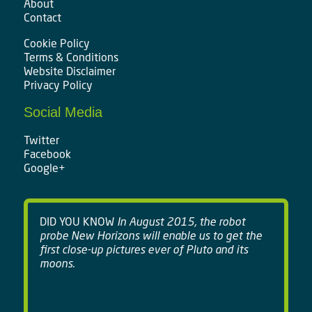
About
Contact
Cookie Policy
Terms & Conditions
Website Disclaimer
Privacy Policy
Social Media
Twitter
Facebook
Google+
DID YOU KNOW
In August 2015, the robot
probe New Horizons will enable us to get the
first close-up pictures ever of Pluto and its
moons.