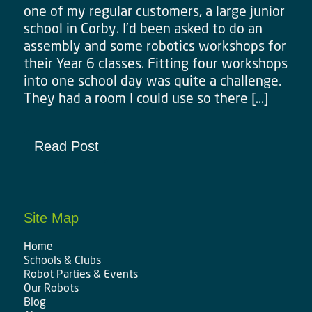
one of my regular customers, a large junior
school in Corby. I’d been asked to do an
assembly and some robotics workshops for
their Year 6 classes. Fitting four workshops
into one school day was quite a challenge.
They had a room I could use so there […]
Read Post
Site Map
Home
Schools & Clubs
Robot Parties & Events
Our Robots
Blog