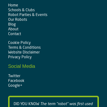
Home
Schools & Clubs
Robot Parties & Events
Our Robots
Blog
About
Contact
Cookie Policy
Terms & Conditions
Website Disclaimer
Privacy Policy
Social Media
Twitter
Facebook
Google+
DID YOU KNOW
The term "robot" was first used