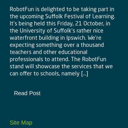
RobotFun is delighted to be taking part in
the upcoming Suffolk Festival of Learning.
It’s being held this Friday, 21 October, in
the University of Suffolk’s rather nice
waterfront building in Ipswich. We’re
expecting something over a thousand
teachers and other educational
professionals to attend. The RobotFun
stand will showcase the services that we
can offer to schools, namely […]
Read Post
Site Map