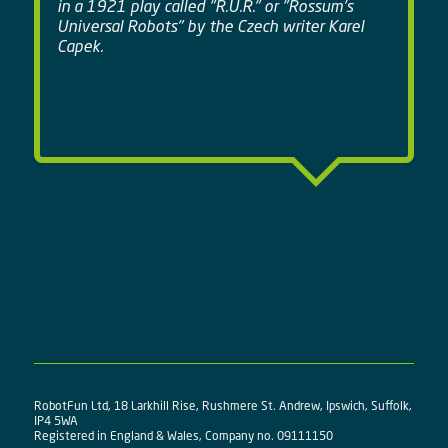
in a 1921 play called "R.U.R." or "Rossum's
Universal Robots" by the Czech writer Karel
Capek.
RobotFun Ltd, 18 Larkhill Rise, Rushmere St. Andrew, Ipswich, Suffolk,
IP4 5WA
Registered in England & Wales, Company no. 09111150