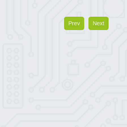
Prev
Next