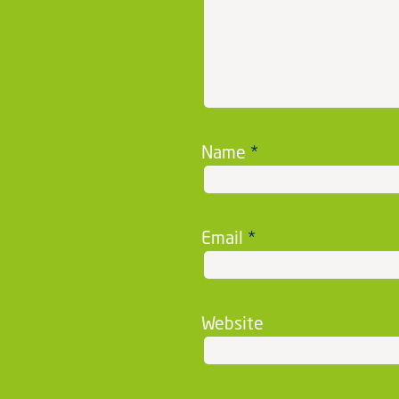
Name
*
Email
*
Website