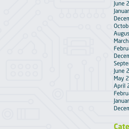
June 
Janua
Dece
Octob
Augus
March
Febru
Dece
Sept
June 
May 
April
Febru
Janua
Dece
Cat