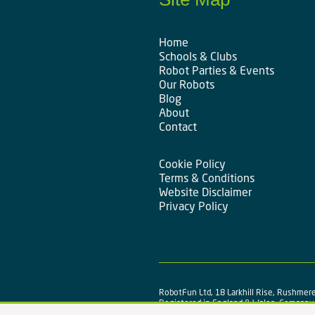
Home
Schools & Clubs
Robot Parties & Events
Our Robots
Blog
About
Contact
Cookie Policy
Terms & Conditions
Website Disclaimer
Privacy Policy
RobotFun Ltd, 18 Larkhill Rise, Rushmere
Registered in England & Wales, Compan