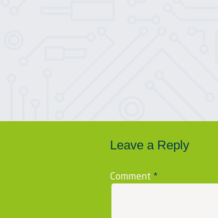
Leave a Reply
Comment
*