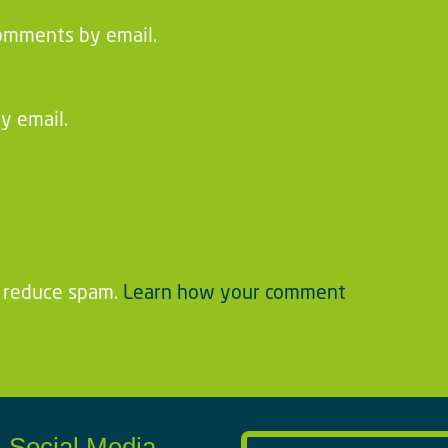
omments by email.
y email.
o reduce spam.
Learn how your comment
Social Media