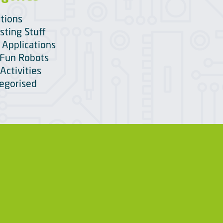
itions
sting Stuff
 Applications
Fun Robots
Activities
egorised