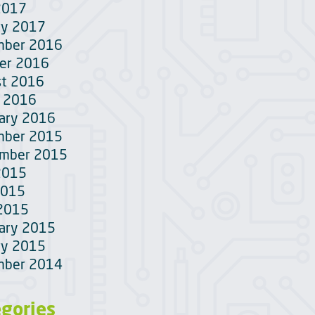
2017
ry 2017
mber 2016
er 2016
t 2016
 2016
ary 2016
mber 2015
ember 2015
2015
2015
 2015
ary 2015
ry 2015
mber 2014
egories