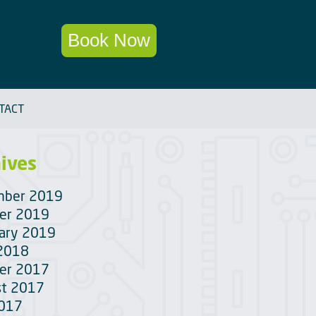
Book Now
TACT
ives
mber 2019
er 2019
ary 2019
 2018
er 2017
t 2017
2017