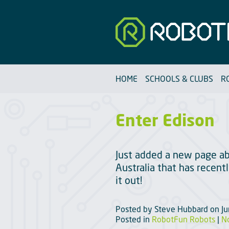
Robotfun
HOME
SCHOOLS & CLUBS
R
Enter Edison
Just added a new page ab
Australia that has recen
it out!
Posted by
Steve Hubbard
on
J
Posted in
RobotFun Robots
|
N