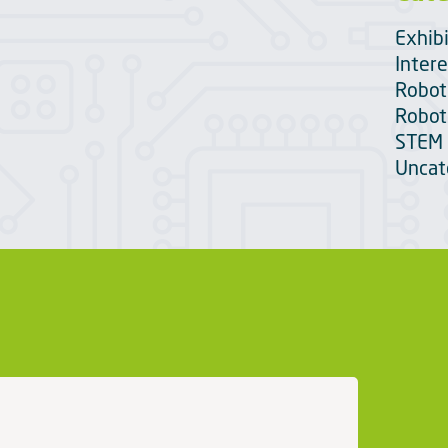
Exhib
Intere
Robot
Robot
STEM 
Uncat