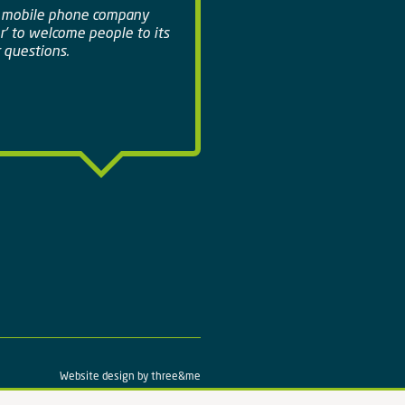
a mobile phone company
r' to welcome people to its
 questions.
Website design by
three&me