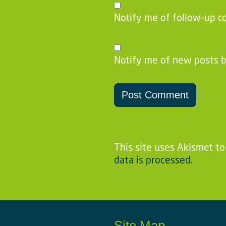
Notify me of follow-up c
Notify me of new posts b
This site uses Akismet t
data is processed.
Site Map