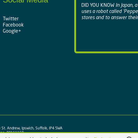
DID YOU KNOW
In Japan, 
uses a robot called 'Peppe
stores and to answer their
Twitter
Facebook
Google+
 St. Andrew, Ipswich, Suffolk, IP4 5WA
y no. 09111150