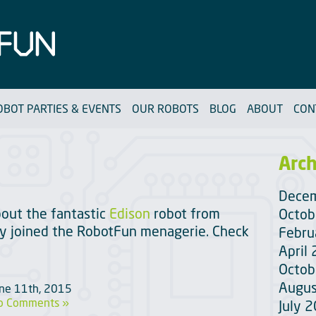
OBOT PARTIES & EVENTS
OUR ROBOTS
BLOG
ABOUT
CON
Arch
Dece
out the fantastic
Edison
robot from
Octob
tly joined the RobotFun menagerie. Check
Febru
April
Octob
Augus
une 11th, 2015
o Comments »
July 