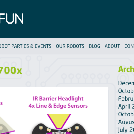
OBOT PARTIES & EVENTS
OUR ROBOTS
BLOG
ABOUT
CON
 700x
Arch
Dece
Octob
Febru
April
Octob
Augus
July 