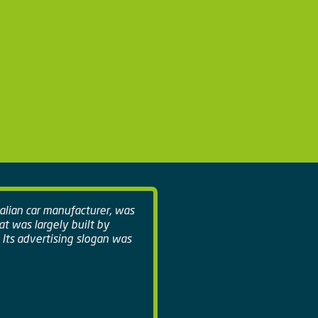
talian car manufacturer, was
hat was largely built by
 Its advertising slogan was