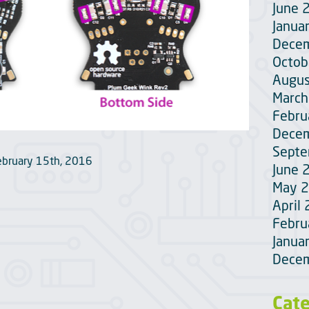
June 
Janua
Dece
Octob
Augus
March
Febru
Dece
Sept
ebruary 15th, 2016
June 
May 
April
Febru
Janua
Dece
Cat