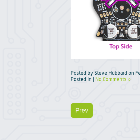
Posted by
Steve Hubbard
on
F
Posted in |
No Comments »
Prev