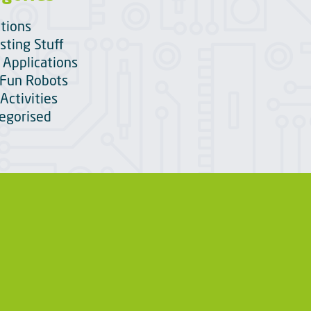
itions
sting Stuff
 Applications
Fun Robots
Activities
egorised