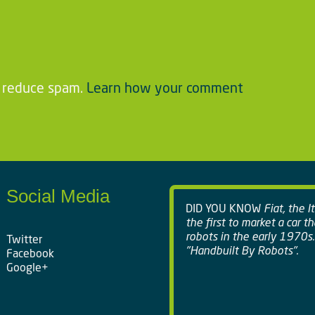
o reduce spam.
Learn how your comment
Social Media
DID YOU KNOW
Fiat, the I
the first to market a car t
robots in the early 1970s.
Twitter
"Handbuilt By Robots".
Facebook
Google+