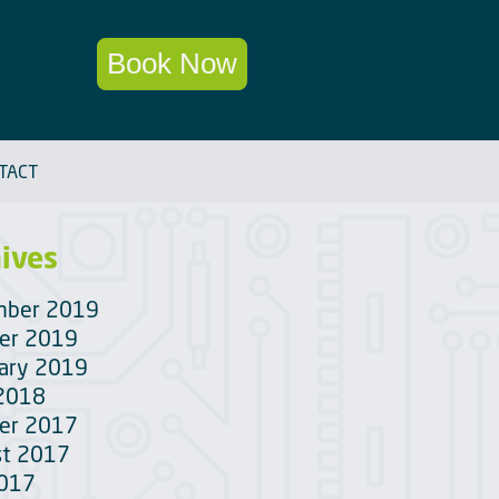
Book Now
TACT
ives
mber 2019
er 2019
ary 2019
 2018
er 2017
t 2017
2017