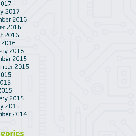
2017
ry 2017
mber 2016
er 2016
t 2016
 2016
ary 2016
mber 2015
ember 2015
2015
2015
 2015
ary 2015
ry 2015
mber 2014
egories