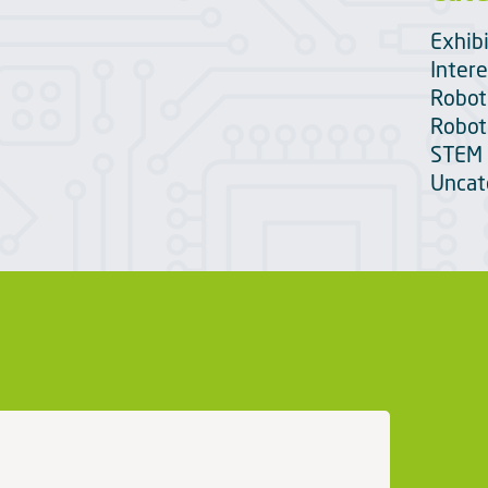
Exhib
Intere
Robot
Robot
STEM 
Uncat