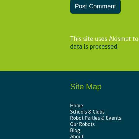
This site uses Akismet t
data is processed.
Site Map
Home
Schools & Clubs
Robot Parties & Events
Our Robots
Blog
About