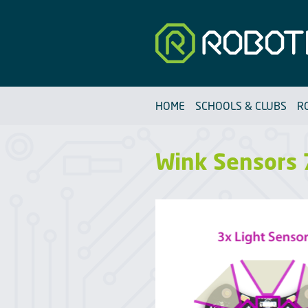
Robotfun
HOME
SCHOOLS & CLUBS
R
Wink Sensors