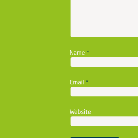
Name
*
Email
*
Website