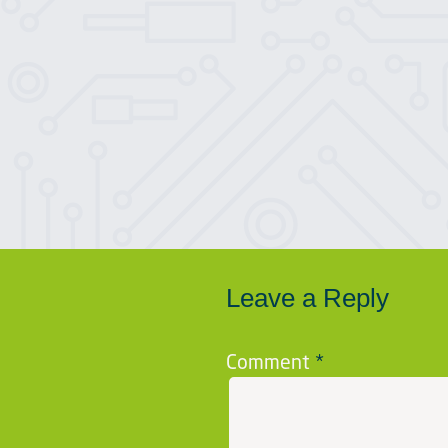
Leave a Reply
Comment
*