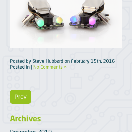
Posted by
Steve Hubbard
on
February 15th, 2016
Posted in |
No Comments »
Prev
Archives
December 2019