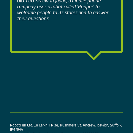
DID YOU KNOW
In Japan, a mobile phone
company uses a robot called 'Pepper' to
welcome people to its stores and to answer
their questions.
RobotFun Ltd, 18 Larkhill Rise, Rushmere St. Andrew, Ipswich, Suffolk,
IP4 5WA