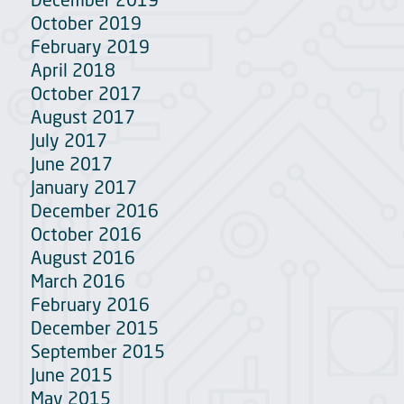
October 2019
February 2019
April 2018
October 2017
August 2017
July 2017
June 2017
January 2017
December 2016
October 2016
August 2016
March 2016
February 2016
December 2015
September 2015
June 2015
May 2015