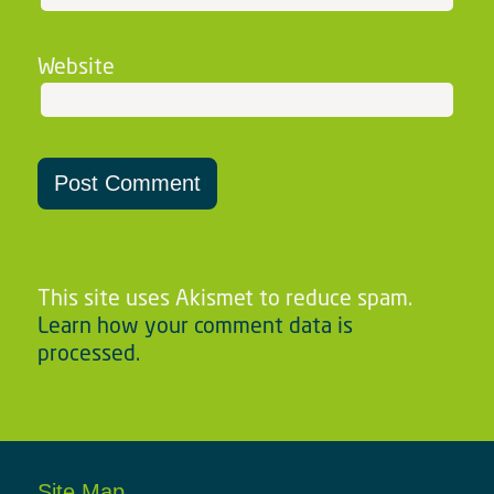
Website
This site uses Akismet to reduce spam.
Learn how your comment data is
processed.
Site Map