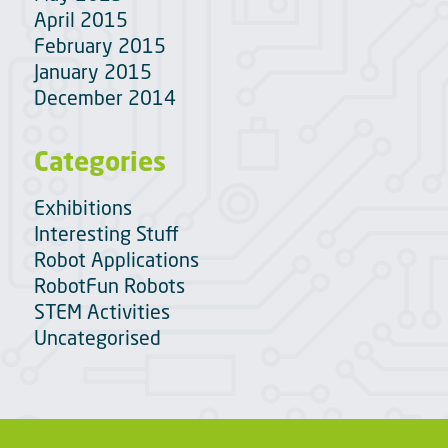
April 2015
February 2015
January 2015
December 2014
Categories
Exhibitions
Interesting Stuff
Robot Applications
RobotFun Robots
STEM Activities
Uncategorised