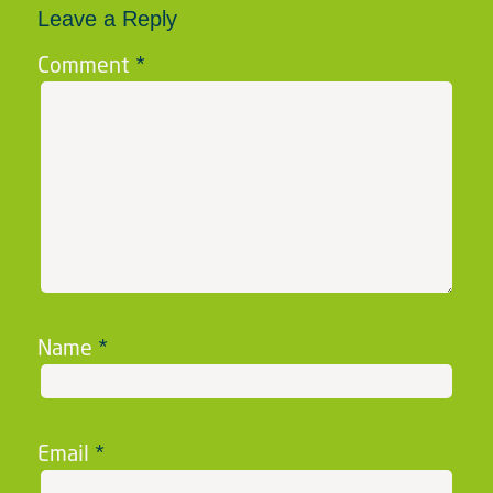
Leave a Reply
Comment
*
Name
*
Email
*