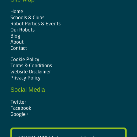
Home
Schools & Clubs
Robot Parties & Events
Our Robots
Blog
About
Contact
Cookie Policy
Terms & Conditions
Website Disclaimer
Privacy Policy
Social Media
Twitter
Facebook
Google+