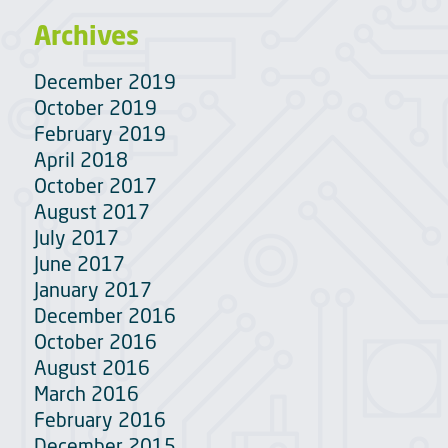
Archives
December 2019
October 2019
February 2019
April 2018
October 2017
August 2017
July 2017
June 2017
January 2017
December 2016
October 2016
August 2016
March 2016
February 2016
December 2015