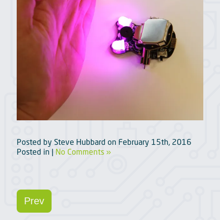
Posted by
Steve Hubbard
on
February 15th, 2016
Posted in |
No Comments »
Prev