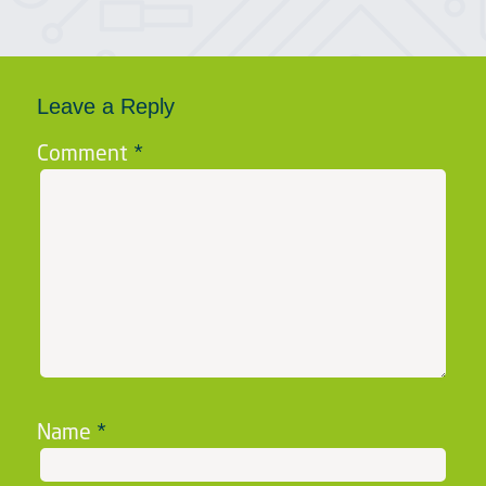
Leave a Reply
Comment
*
Name
*