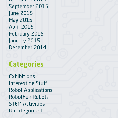
September 2015
June 2015
May 2015
April 2015
February 2015
January 2015
December 2014
Categories
Exhibitions
Interesting Stuff
Robot Applications
RobotFun Robots
STEM Activities
Uncategorised