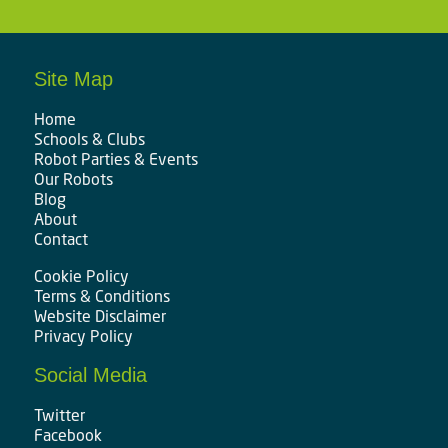
Site Map
Home
Schools & Clubs
Robot Parties & Events
Our Robots
Blog
About
Contact
Cookie Policy
Terms & Conditions
Website Disclaimer
Privacy Policy
Social Media
Twitter
Facebook