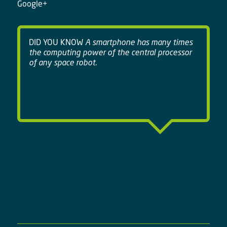
Google+
DID YOU KNOW
A smartphone has many times
the computing power of the central processor
of any space robot.