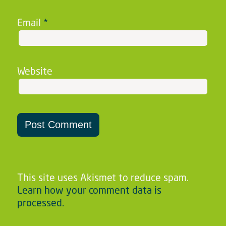
Email
*
Website
This site uses Akismet to reduce spam.
Learn how your comment data is
processed.