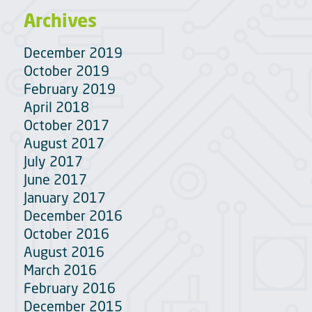
Archives
December 2019
October 2019
February 2019
April 2018
October 2017
August 2017
July 2017
June 2017
January 2017
December 2016
October 2016
August 2016
March 2016
February 2016
December 2015