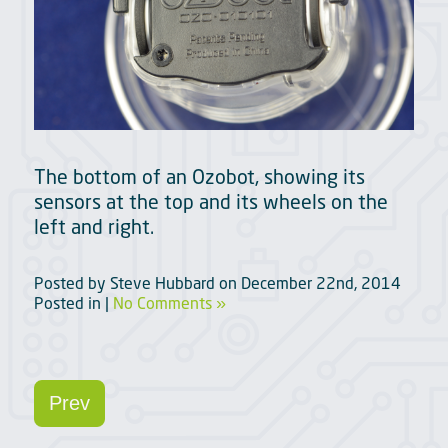
The bottom of an Ozobot, showing its
sensors at the top and its wheels on the
left and right.
Posted by
Steve Hubbard
on
December 22nd, 2014
Posted in |
No Comments »
Prev