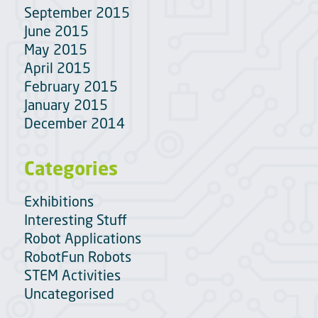
September 2015
June 2015
May 2015
April 2015
February 2015
January 2015
December 2014
Categories
Exhibitions
Interesting Stuff
Robot Applications
RobotFun Robots
STEM Activities
Uncategorised