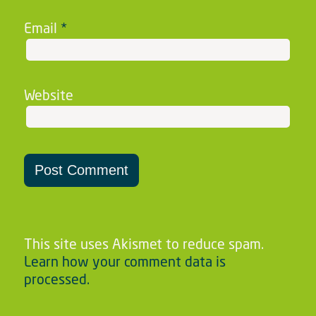
Email
*
Website
This site uses Akismet to reduce spam.
Learn how your comment data is
processed.