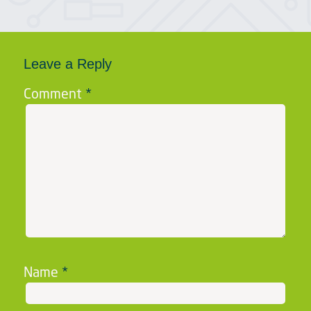
Leave a Reply
Comment
*
Name
*