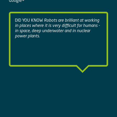
Google+
DID YOU KNOW
Robots are brilliant at working
in places where it is very difficult for humans -
in space, deep underwater and in nuclear
power plants.