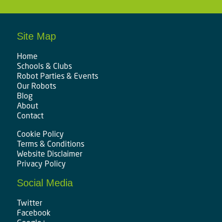
Site Map
Home
Schools & Clubs
Robot Parties & Events
Our Robots
Blog
About
Contact
Cookie Policy
Terms & Conditions
Website Disclaimer
Privacy Policy
Social Media
Twitter
Facebook