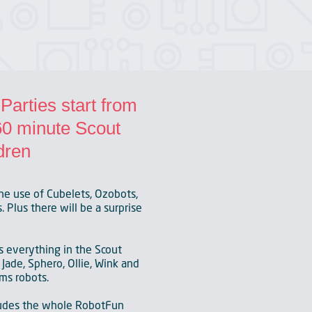
arties start from
 60 minute Scout
dren
he use of Cubelets, Ozobots,
 Plus there will be a surprise
s everything in the Scout
Jade, Sphero, Ollie, Wink and
ms robots.
ludes the whole RobotFun