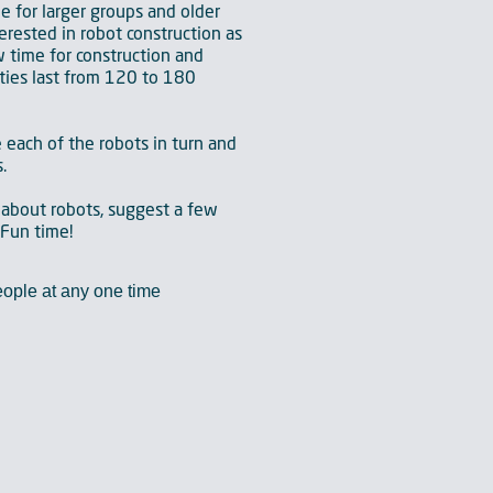
le for larger groups and older
erested in robot construction as
 time for construction and
ties last from 120 to 180
e each of the robots in turn and
.
 about robots, suggest a few
tFun time!
ople at any one time