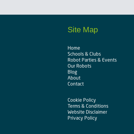
Site Map
Home
Schools & Clubs
Robot Parties & Events
Our Robots
Blog
About
Contact
Cookie Policy
Terms & Conditions
Website Disclaimer
Privacy Policy