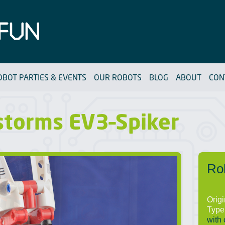
OBOT PARTIES & EVENTS
OUR ROBOTS
BLOG
ABOUT
CON
storms EV3–Spiker
Ro
Orig
Type
with 