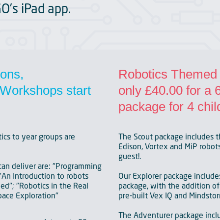
GO’s iPad app.
ions,
Robotics Themed P
Workshops start
only £40.00 for a
package for 4 chil
ics to year groups are
The Scout package includes t
Edison, Vortex and MiP robots.
guest!.
an deliver are: "Programming
"An Introduction to robots
Our Explorer package include
d"; "Robotics in the Real
package, with the addition of 
pace Exploration"
pre-built Vex IQ and Mindstor
The Adventurer package inc