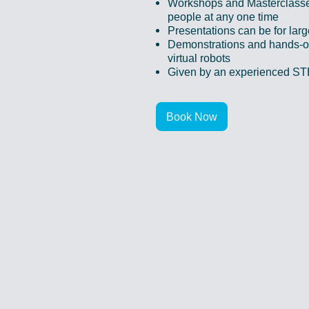
Workshops and Masterclass
people at any one time
Presentations can be for lar
Demonstrations and hands-on
virtual robots
Given by an experienced S
Book Now