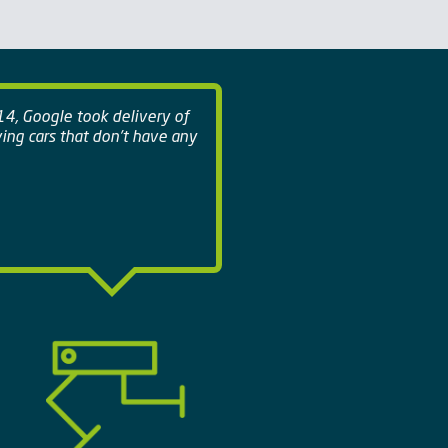
14, Google took delivery of
iving cars that don't have any