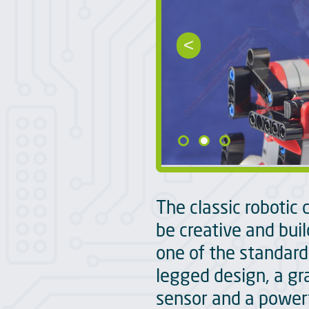
<
The classic robotic 
be creative and build
one of the standard
legged design, a gr
sensor and a powerf