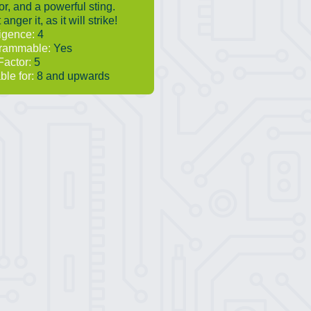
r, and a powerful sting.
 anger it, as it will strike!
ligence:
4
rammable:
Yes
Factor:
5
ble for:
8 and upwards