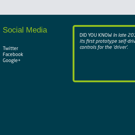
Social Media
DID YOU KNOW
In late 20
its first prototype self-dr
controls for the 'driver'.
Twitter
Facebook
Google+