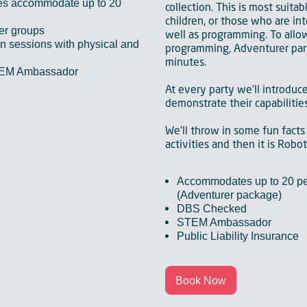
es accommodate up to 20
collection. This is most suitab
children, or those who are int
ger groups
well as programming. To allow
 sessions with physical and
programming, Adventurer par
minutes.
TEM Ambassador
At every party we'll introduc
demonstrate their capabilities
We'll throw in some fun facts
activities and then it is Robo
Accommodates up to 20 pe
(Adventurer package)
DBS Checked
STEM Ambassador
Public Liability Insurance
Book Now