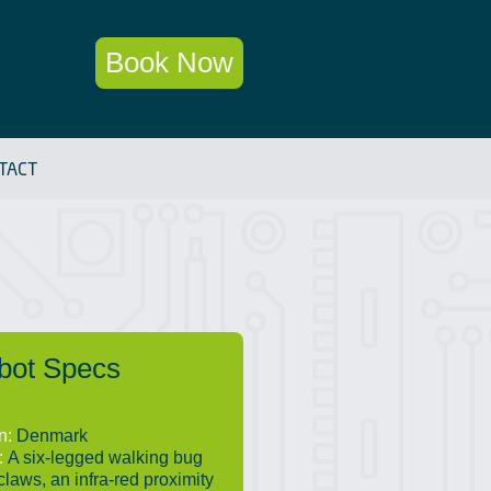
Book Now
TACT
bot Specs
in:
Denmark
:
A six-legged walking bug
claws, an infra-red proximity