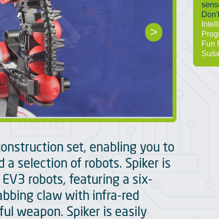
senso
Don't
Intel
>
Prog
Fun 
Suita
construction set, enabling you to
 a selection of robots. Spiker is
 EV3 robots, featuring a six-
abbing claw with infra-red
ul weapon. Spiker is easily