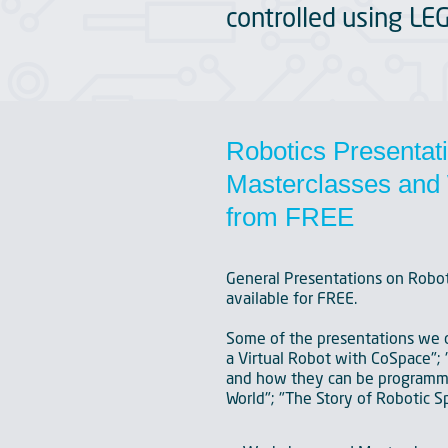
controlled using LE
Robotics Presentat
Masterclasses and 
from FREE
General Presentations on Robot
available for FREE.
Some of the presentations we c
a Virtual Robot with CoSpace"; 
and how they can be programme
World"; "The Story of Robotic S