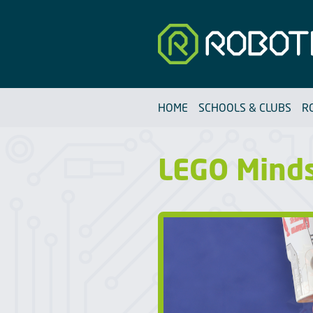
Robotfun
HOME
SCHOOLS & CLUBS
R
LEGO Mind