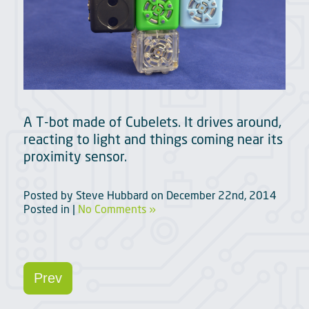
A T-bot made of Cubelets. It drives around,
reacting to light and things coming near its
proximity sensor.
Posted by
Steve Hubbard
on
December 22nd, 2014
Posted in |
No Comments »
Prev