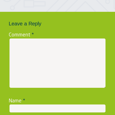
Leave a Reply
Comment
*
Name
*