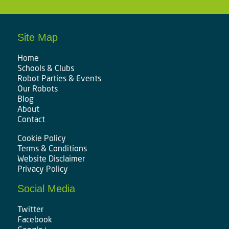
Site Map
Home
Schools & Clubs
Robot Parties & Events
Our Robots
Blog
About
Contact
Cookie Policy
Terms & Conditions
Website Disclaimer
Privacy Policy
Social Media
Twitter
Facebook