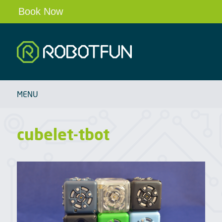
Book Now
Robotfun
HOME
MENU
SCHOOLS & CLUBS
ROBOT PARTIES & EVENTS
cubelet-tbot
OUR ROBOTS
BLOG
ABOUT
CONTACT