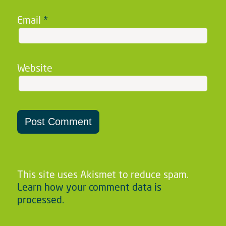
Email
*
Website
This site uses Akismet to reduce spam.
Learn how your comment data is
processed.