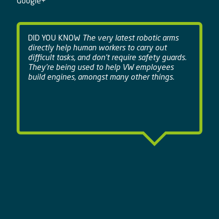
Google+
DID YOU KNOW
The very latest robotic arms
directly help human workers to carry out
difficult tasks, and don't require safety guards.
They're being used to help VW employees
build engines, amongst many other things.