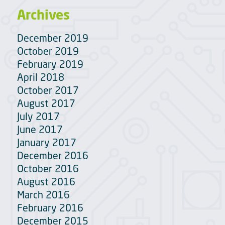
Archives
December 2019
October 2019
February 2019
April 2018
October 2017
August 2017
July 2017
June 2017
January 2017
December 2016
October 2016
August 2016
March 2016
February 2016
December 2015