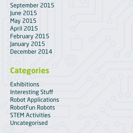
September 2015
June 2015
May 2015
April 2015
February 2015
January 2015
December 2014
Categories
Exhibitions
Interesting Stuff
Robot Applications
RobotFun Robots
STEM Activities
Uncategorised