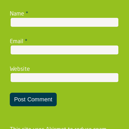
Name
*
Email
*
Website