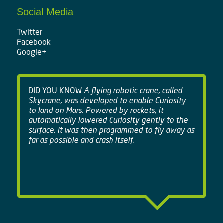
Social Media
Twitter
Facebook
Google+
DID YOU KNOW
A flying robotic crane, called
Skycrane, was developed to enable Curiosity
to land on Mars. Powered by rockets, it
automatically lowered Curiosity gently to the
surface. It was then programmed to fly away as
far as possible and crash itself.