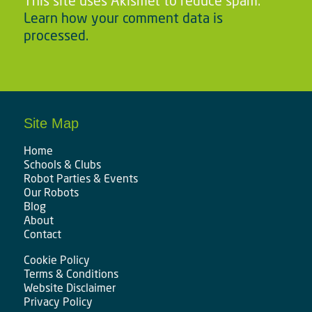
This site uses Akismet to reduce spam.
Learn how your comment data is
processed.
Site Map
Home
Schools & Clubs
Robot Parties & Events
Our Robots
Blog
About
Contact
Cookie Policy
Terms & Conditions
Website Disclaimer
Privacy Policy