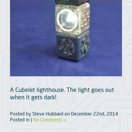
A Cubelet lighthouse. The light goes out
when it gets dark!
Posted by
Steve Hubbard
on
December 22nd, 2014
Posted in |
No Comments »