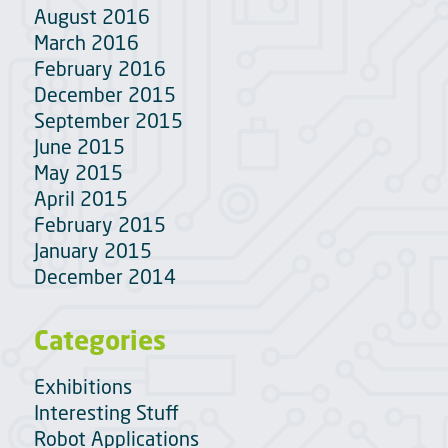
August 2016
March 2016
February 2016
December 2015
September 2015
June 2015
May 2015
April 2015
February 2015
January 2015
December 2014
Categories
Exhibitions
Interesting Stuff
Robot Applications