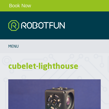
Book Now
Robotfun
HOME
MENU
SCHOOLS & CLUBS
ROBOT PARTIES & EVENTS
cubelet-lighthouse
OUR ROBOTS
BLOG
ABOUT
CONTACT