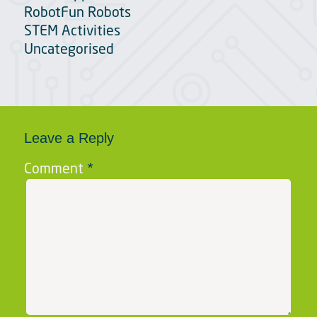
RobotFun Robots
STEM Activities
Uncategorised
Leave a Reply
Comment
*