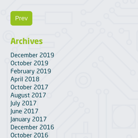
Prev
Archives
December 2019
October 2019
February 2019
April 2018
October 2017
August 2017
July 2017
June 2017
January 2017
December 2016
October 2016