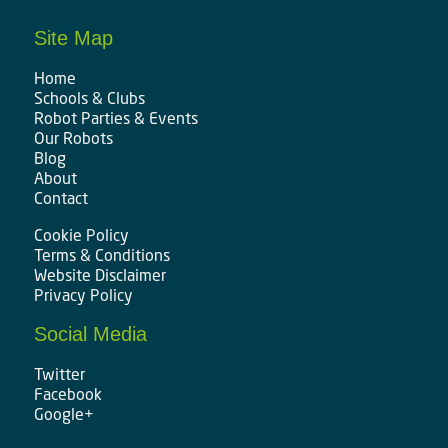
Site Map
Home
Schools & Clubs
Robot Parties & Events
Our Robots
Blog
About
Contact
Cookie Policy
Terms & Conditions
Website Disclaimer
Privacy Policy
Social Media
Twitter
Facebook
Google+