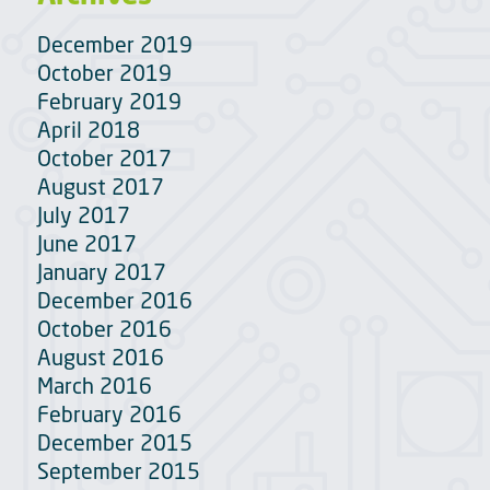
December 2019
October 2019
February 2019
April 2018
October 2017
August 2017
July 2017
June 2017
January 2017
December 2016
October 2016
August 2016
March 2016
February 2016
December 2015
September 2015