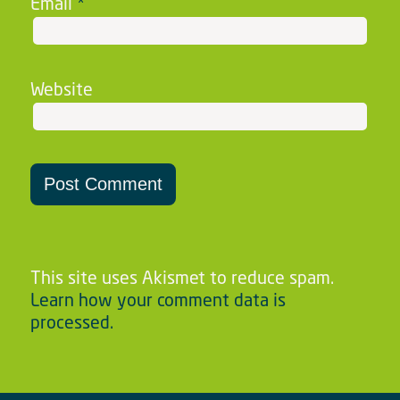
Email
*
Website
This site uses Akismet to reduce spam.
Learn how your comment data is
processed.