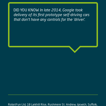
DID YOU KNOW
In late 2014, Google took
delivery of its first prototype self-driving cars
that don't have any controls for the 'driver'.
RobotFun Ltd, 18 Larkhill Rise, Rushmere St. Andrew, Ipswich, Suffolk,