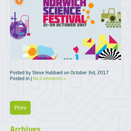
Posted by
Steve Hubbard
on
October 3rd, 2017
Posted in |
No Comments »
Prev
Archives