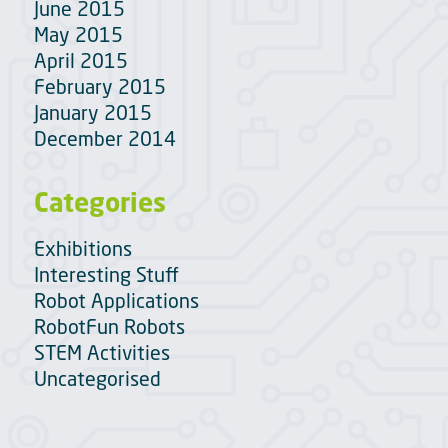
June 2015
May 2015
April 2015
February 2015
January 2015
December 2014
Categories
Exhibitions
Interesting Stuff
Robot Applications
RobotFun Robots
STEM Activities
Uncategorised