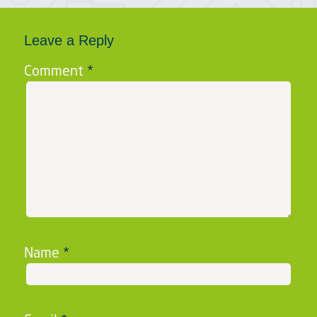
Leave a Reply
Comment
*
Name
*