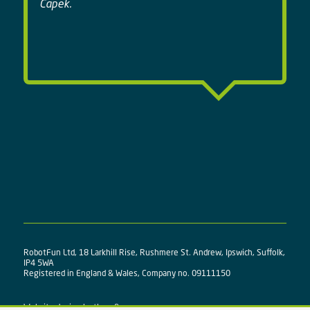
Capek.
RobotFun Ltd, 18 Larkhill Rise, Rushmere St. Andrew, Ipswich, Suffolk,
IP4 5WA
Registered in England & Wales, Company no. 09111150
Website design by
three&me