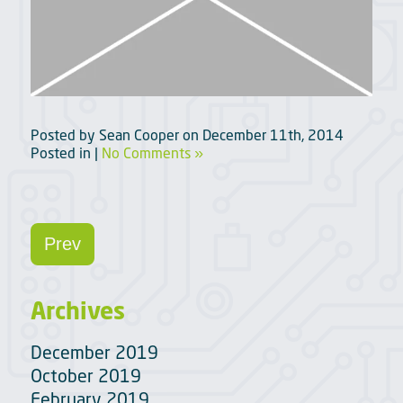
Posted by
Sean Cooper
on
December 11th, 2014
Posted in |
No Comments »
Prev
Archives
December 2019
October 2019
February 2019