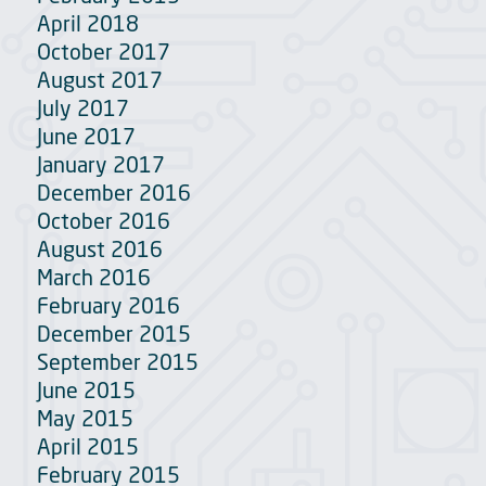
April 2018
October 2017
August 2017
July 2017
June 2017
January 2017
December 2016
October 2016
August 2016
March 2016
February 2016
December 2015
September 2015
June 2015
May 2015
April 2015
February 2015