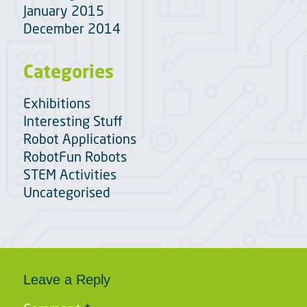
January 2015
December 2014
Categories
Exhibitions
Interesting Stuff
Robot Applications
RobotFun Robots
STEM Activities
Uncategorised
Leave a Reply