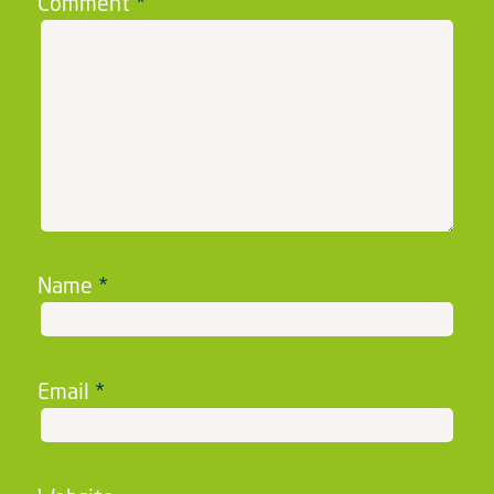
Comment
*
Name
*
Email
*