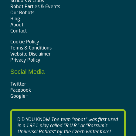
Schools & Clubs
Robot Parties & Events
Our Robots
Blog
About
Contact
Cookie Policy
Terms & Conditions
Website Disclaimer
Privacy Policy
Social Media
Twitter
Facebook
Google+
DID YOU KNOW
The term "robot" was first used
in a 1921 play called "R.U.R." or "Rossum's
Universal Robots" by the Czech writer Karel