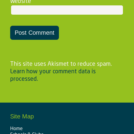
Website
This site uses Akismet to reduce spam.
Learn how your comment data is
processed.
Site Map
Home