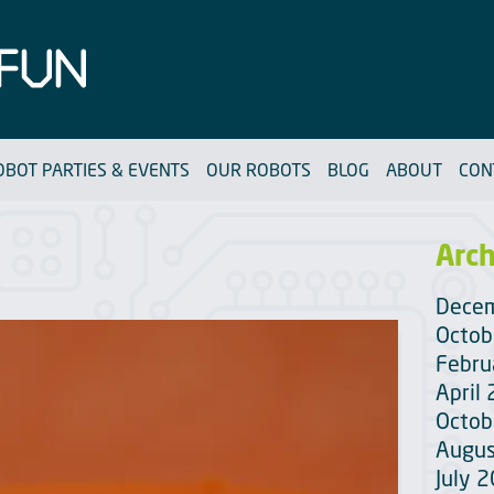
OBOT PARTIES & EVENTS
OUR ROBOTS
BLOG
ABOUT
CON
Arch
Dece
Octob
Febru
April
Octob
Augus
July 