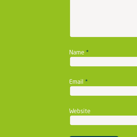
Name
*
Email
*
Website