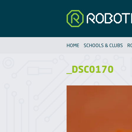
Robotfun
HOME
SCHOOLS & CLUBS
R
_DSC0170