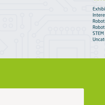
Exhib
Intere
Robot
Robot
STEM 
Uncat