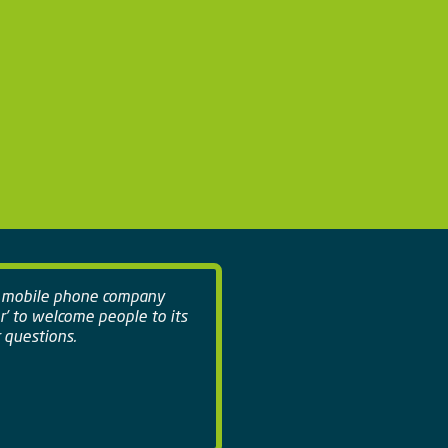
a mobile phone company
r' to welcome people to its
 questions.