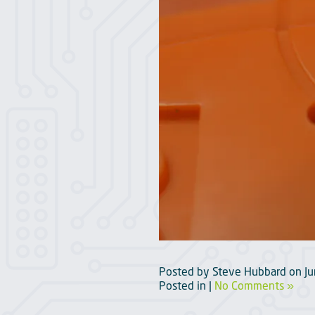
Posted by
Steve Hubbard
on
J
Posted in |
No Comments »