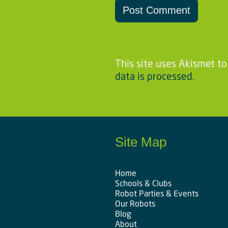
This site uses Akismet t
data is processed.
Site Map
Home
Schools & Clubs
Robot Parties & Events
Our Robots
Blog
About