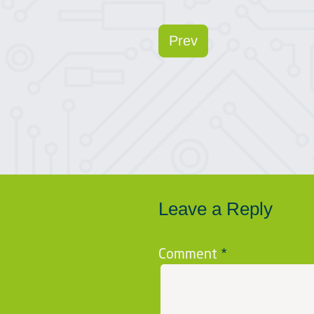
Prev
Leave a Reply
Comment
*