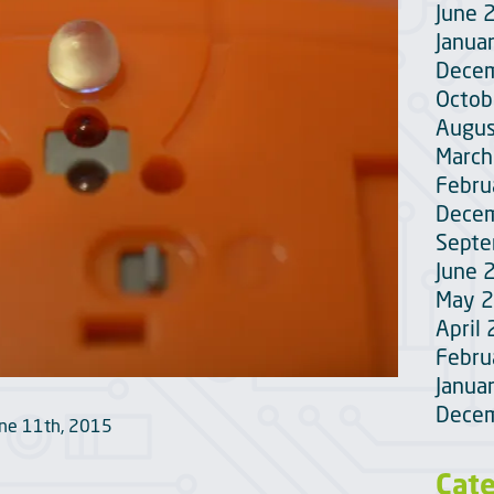
June 
Janua
Dece
Octob
Augus
March
Febru
Dece
Sept
June 
May 
April
Febru
Janua
Dece
une 11th, 2015
Cat