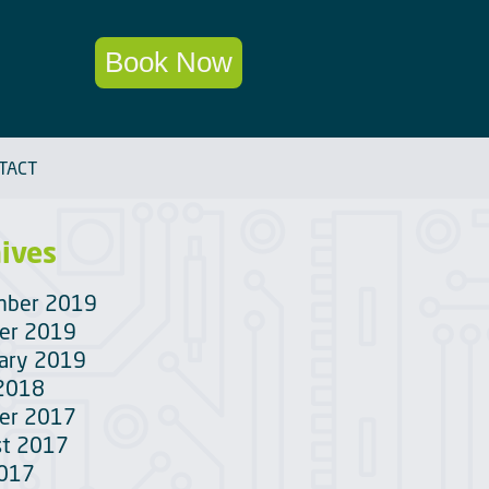
Book Now
TACT
ives
mber 2019
er 2019
ary 2019
 2018
er 2017
t 2017
2017