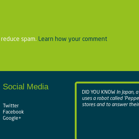
o reduce spam.
Learn how your comment
Social Media
DID YOU KNOW
In Japan, 
uses a robot called 'Peppe
stores and to answer their
Twitter
Facebook
Google+