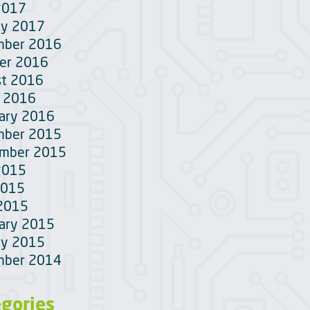
2017
ry 2017
mber 2016
er 2016
t 2016
 2016
ary 2016
mber 2015
ember 2015
2015
2015
 2015
ary 2015
ry 2015
mber 2014
egories