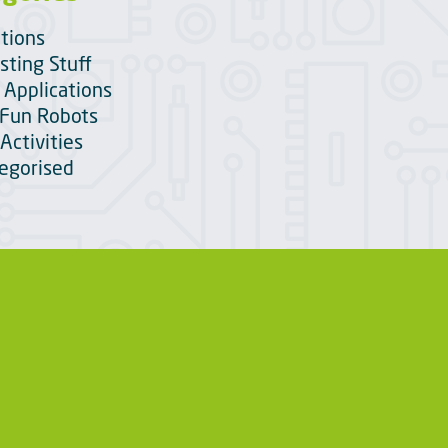
itions
sting Stuff
 Applications
Fun Robots
Activities
egorised