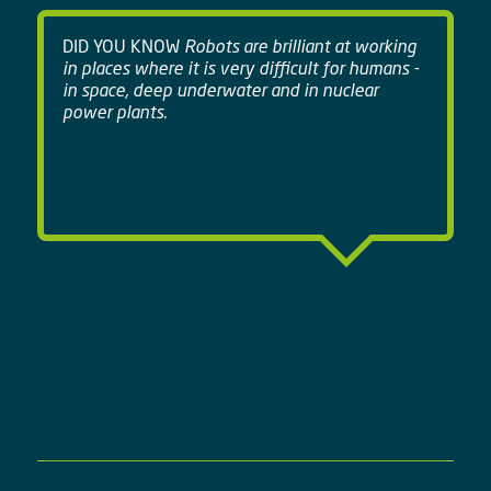
DID YOU KNOW
Robots are brilliant at working
in places where it is very difficult for humans -
in space, deep underwater and in nuclear
power plants.