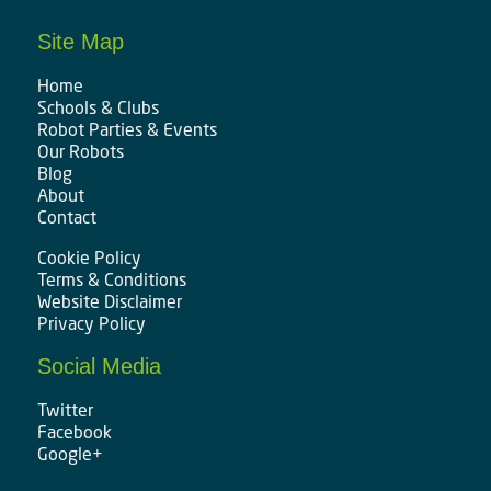
Site Map
Home
Schools & Clubs
Robot Parties & Events
Our Robots
Blog
About
Contact
Cookie Policy
Terms & Conditions
Website Disclaimer
Privacy Policy
Social Media
Twitter
Facebook
Google+