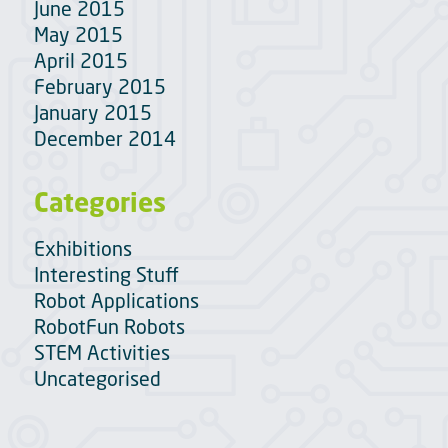
June 2015
May 2015
April 2015
February 2015
January 2015
December 2014
Categories
Exhibitions
Interesting Stuff
Robot Applications
RobotFun Robots
STEM Activities
Uncategorised