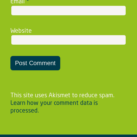
Email
*
Website
This site uses Akismet to reduce spam.
Learn how your comment data is
processed.