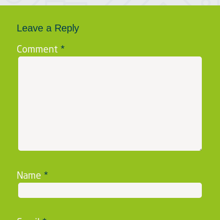
Leave a Reply
Comment
*
Name
*