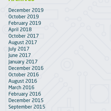
December 2019
October 2019
February 2019
April 2018
October 2017
August 2017
July 2017
June 2017
January 2017
December 2016
October 2016
August 2016
March 2016
February 2016
December 2015
September 2015