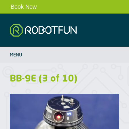
Book Now
Robotfun
HOME
MENU
SCHOOLS & CLUBS
ROBOT PARTIES & EVENTS
BB-9E (3 of 10)
OUR ROBOTS
BLOG
ABOUT
CONTACT