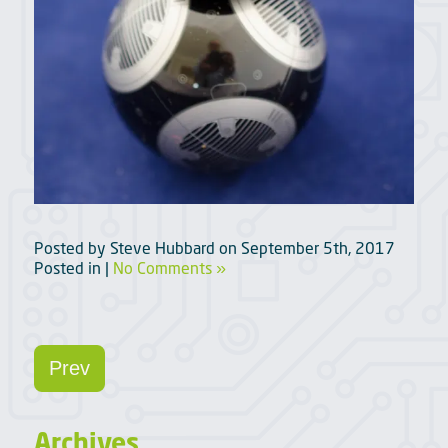
Posted by
Steve Hubbard
on
September 5th, 2017
Posted in |
No Comments »
Prev
Archives