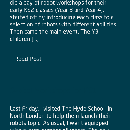
did a day of robot workshops for their
early KS2 classes (Year 3 and Year 4). I
started off by introducing each class to a
selection of robots with different abilities.
Then came the main event. The Y3
children […]
Read Post
Ozobot Workshops for KS1
Last Friday, I visited The Hyde School in
North London to help them launch their
robots topic. As usual, I went equipped