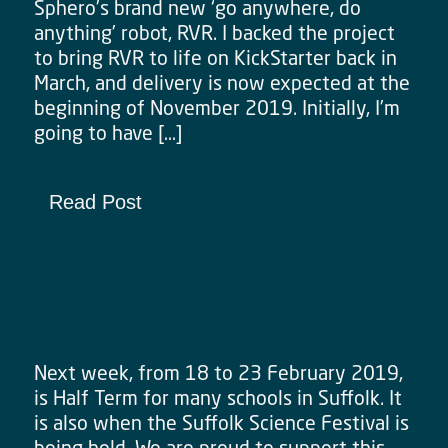
Sphero’s brand new ‘go anywhere, do
anything’ robot, RVR. I backed the project
to bring RVR to life on KickStarter back in
March, and delivery is now expected at the
beginning of November 2019. Initially, I’m
going to have […]
Read Post
Suffolk Science Festival 2019
Next week, from 18 to 23 February 2019,
is Half Term for many schools in Suffolk. It
is also when the Suffolk Science Festival is
being held. We are proud to support this