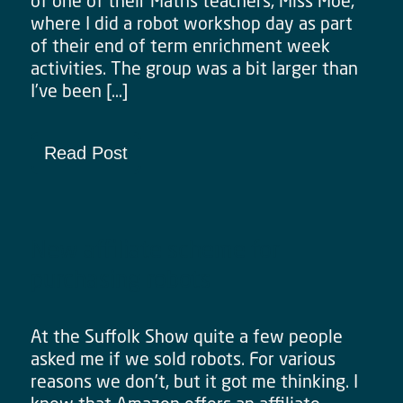
of one of their Maths teachers, Miss Moe,
where I did a robot workshop day as part
of their end of term enrichment week
activities. The group was a bit larger than
I’ve been […]
Read Post
New affiliate scheme for
purchasing robots
At the Suffolk Show quite a few people
asked me if we sold robots. For various
reasons we don’t, but it got me thinking. I