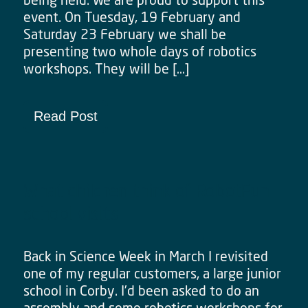
event. On Tuesday, 19 February and
Saturday 23 February we shall be
presenting two whole days of robotics
workshops. They will be […]
Read Post
What children think of RobotFun
school visits
Back in Science Week in March I revisited
one of my regular customers, a large junior
school in Corby. I’d been asked to do an
assembly and some robotics workshops for