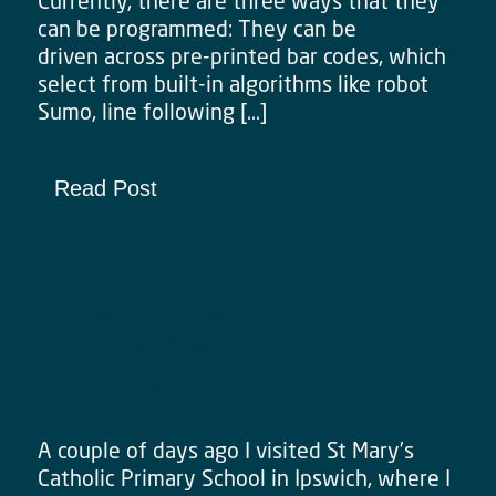
Currently, there are three ways that they
can be programmed: They can be
driven across pre-printed bar codes, which
select from built-in algorithms like robot
Sumo, line following […]
Read Post
Ozobot workshops and the KS1 &
KS2 Computing National
Curriculum
A couple of days ago I visited St Mary’s
Catholic Primary School in Ipswich, where I