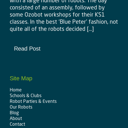
with a large number of robots. The day
consisted of an assembly, followed by
some Ozobot workshops for their KS1
classes. In the best ‘Blue Peter’ fashion, not
quite all of the robots decided […]
Read Post
Site Map
Home
Schools & Clubs
Robot Parties & Events
Our Robots
Blog
About
Contact