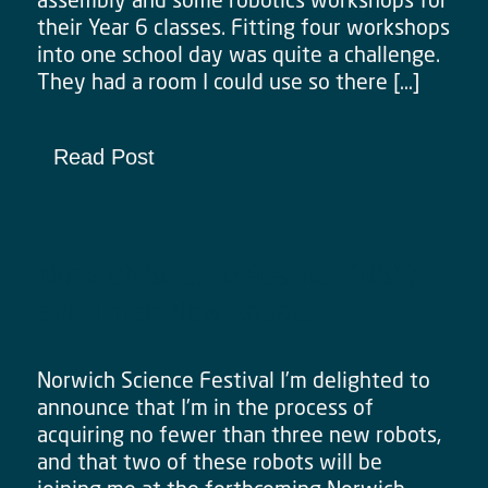
their Year 6 classes. Fitting four workshops
into one school day was quite a challenge.
They had a room I could use so there […]
Read Post
Norwich Science Festival (NSF)
and Three New Robots
Norwich Science Festival I’m delighted to
announce that I’m in the process of
acquiring no fewer than three new robots,
and that two of these robots will be