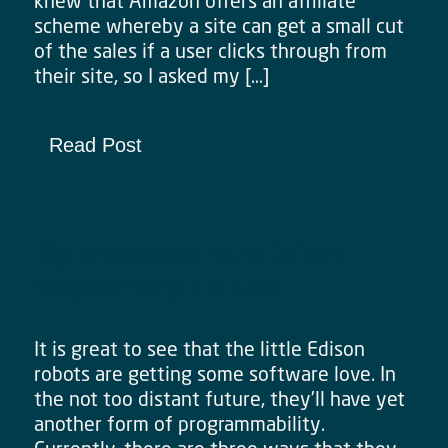
knew that Amazon offers an affiliate
scheme whereby a site can get a small cut
of the sales if a user clicks through from
their site, so I asked my […]
Read Post
Big improvements to Edison
programming abilities
It is great to see that the little Edison
robots are getting some software love. In
the not too distant future, they’ll have yet
another form of programmability.