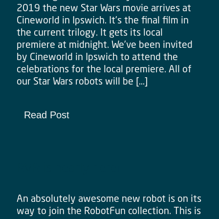
2019 the new Star Wars movie arrives at
Cineworld in Ipswich. It’s the final film in
the current trilogy. It gets its local
premiere at midnight. We’ve been invited
by Cineworld in Ipswich to attend the
celebrations for the local premiere. All of
our Star Wars robots will be […]
Read Post
RVR is nearly here!
An absolutely awesome new robot is on its
way to join the RobotFun collection. This is