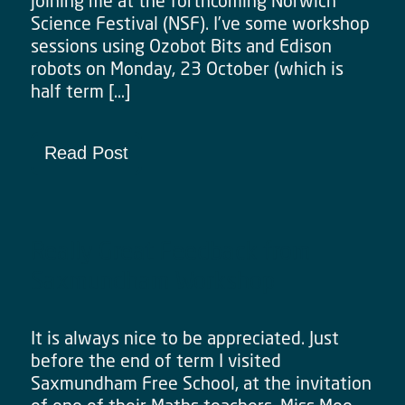
joining me at the forthcoming Norwich
Science Festival (NSF). I’ve some workshop
sessions using Ozobot Bits and Edison
robots on Monday, 23 October (which is
half term […]
Read Post
Really Great Feedback from
Saxmundham Workshop
It is always nice to be appreciated. Just
before the end of term I visited
Saxmundham Free School, at the invitation