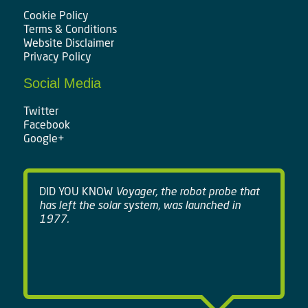
Cookie Policy
Terms & Conditions
Website Disclaimer
Privacy Policy
Social Media
Twitter
Facebook
Google+
DID YOU KNOW
Voyager, the robot probe that
has left the solar system, was launched in
1977.