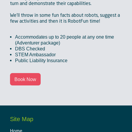
turn and demonstrate their capabilities.
We'll throw in some fun facts about robots, suggest a
few activities and then it is RobotFun time!
Accommodates up to 20 people at any one time
(Adventurer package)
DBS Checked
STEM Ambassador
Public Liability Insurance
Book Now
Site Map
Home