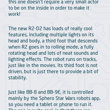
this one doesn’t require a very small actor
to be on the inside in order to make it
work!
The new R2-D2 has loads of really cool
features, including multiple lights on its
head and body, a third foot that descends
when R2 goes in to rolling mode, a fully
rotating head and lots of neat sounds and
lighting effects. The robot runs on tracks,
just like in the movies. Its third foot is not
driven, but is just there to provide a bit of
stability.
Just like BB-8 and BB-9E, it is controlled
mainly by the Sphero Star Wars robots app,
so you need a tablet or phone to run it.