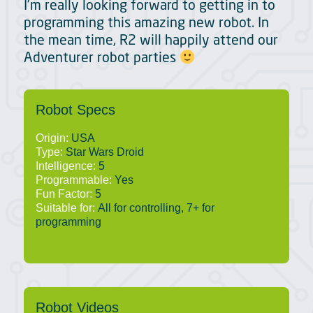
I’m really looking forward to getting in to
programming this amazing new robot. In
the mean time, R2 will happily attend our
Adventurer robot parties
Robot Specs
Origin:
USA
Type:
Star Wars Droid
Intelligence:
5
Programmable:
Yes
Fun Factor:
5
Suitable for:
All for controlling, 7+ for
programming
Robot Videos