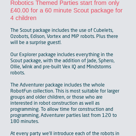
Robotics Themed Parties start from only
£40.00 for a 60 minute Scout package for
4 children
The Scout package includes the use of Cubelets,
Ozobots, Edison, Vortex and MiP robots. Plus there
will be a surprise guest!.
Our Explorer package includes everything in the
Scout package, with the addition of Jade, Sphero,
Ollie, Wink and pre-built Vex IQ and Mindstorms
robots.
The Adventurer package includes the whole
RobotFun collection. This is most suitable for larger
groups and older children, or those who are
interested in robot construction as well as
programming. To allow time for construction and
programming, Adventurer parties last from 120 to
180 minutes.
At every party we'll introduce each of the robots in