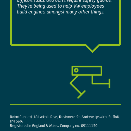
difficult tasks, and don't require safety guards.
They're being used to help VW employees
build engines, amongst many other things.
RobotFun Ltd, 18 Larkhill Rise, Rushmere St. Andrew, Ipswich, Suffolk,
IP4 5WA
Registered in England & Wales, Company no. 09111150