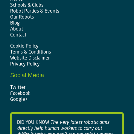
Schools & Clubs
Robot Parties & Events
Our Robots
Blog
About
Contact
Cookie Policy
Terms & Conditions
Website Disclaimer
Privacy Policy
Social Media
Twitter
Facebook
Google+
DID YOU KNOW
The very latest robotic arms
directly help human workers to carry out