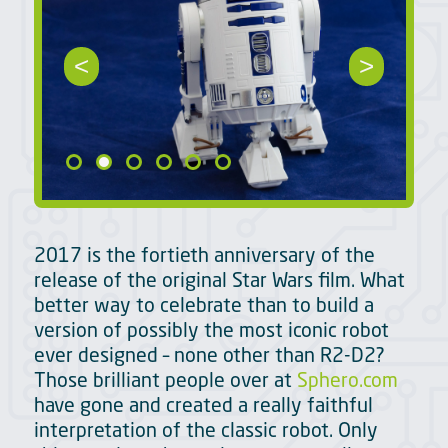
<
>
2017 is the fortieth anniversary of the
release of the original Star Wars film. What
better way to celebrate than to build a
version of possibly the most iconic robot
ever designed – none other than R2-D2?
Those brilliant people over at
Sphero.com
have gone and created a really faithful
interpretation of the classic robot. Only