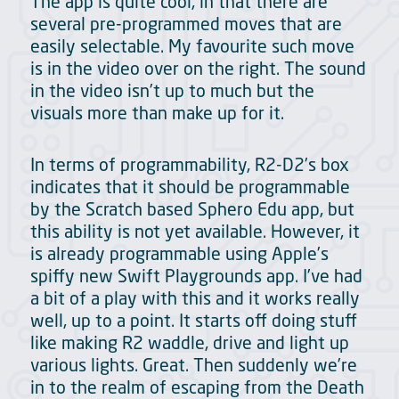
The app is quite cool, in that there are
several pre-programmed moves that are
easily selectable. My favourite such move
is in the video over on the right. The sound
in the video isn’t up to much but the
visuals more than make up for it.
In terms of programmability, R2-D2’s box
indicates that it should be programmable
by the Scratch based Sphero Edu app, but
this ability is not yet available. However, it
is already programmable using Apple’s
spiffy new Swift Playgrounds app. I’ve had
a bit of a play with this and it works really
well, up to a point. It starts off doing stuff
like making R2 waddle, drive and light up
various lights. Great. Then suddenly we’re
in to the realm of escaping from the Death