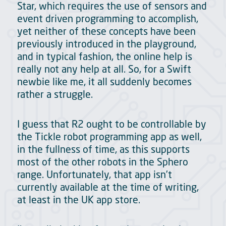
Star, which requires the use of sensors and
event driven programming to accomplish,
yet neither of these concepts have been
previously introduced in the playground,
and in typical fashion, the online help is
really not any help at all. So, for a Swift
newbie like me, it all suddenly becomes
rather a struggle.
I guess that R2 ought to be controllable by
the Tickle robot programming app as well,
in the fullness of time, as this supports
most of the other robots in the Sphero
range. Unfortunately, that app isn’t
currently available at the time of writing,
at least in the UK app store.