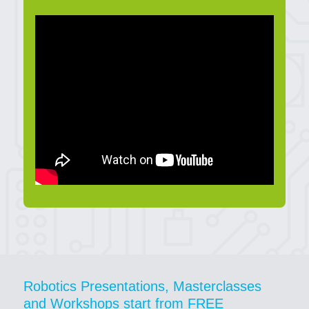
Robotics Presentations, Masterclasses
and Workshops start from FREE