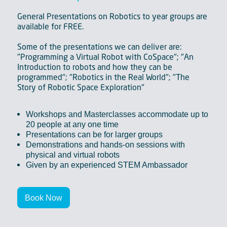
General Presentations on Robotics to year groups are
available for FREE.
Some of the presentations we can deliver are:
"Programming a Virtual Robot with CoSpace"; "An
Introduction to robots and how they can be
programmed"; "Robotics in the Real World"; "The
Story of Robotic Space Exploration"
Workshops and Masterclasses accommodate up to
20 people at any one time
Presentations can be for larger groups
Demonstrations and hands-on sessions with
physical and virtual robots
Given by an experienced STEM Ambassador
Book Now