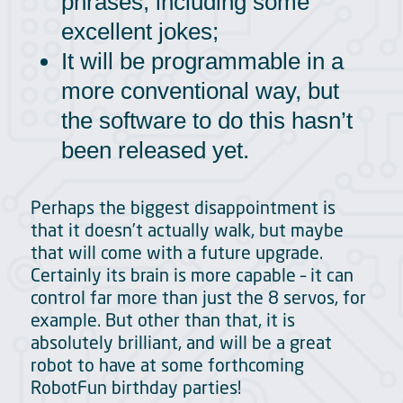
phrases, including some
excellent jokes;
It will be programmable in a
more conventional way, but
the software to do this hasn’t
been released yet.
Perhaps the biggest disappointment is
that it doesn’t actually walk, but maybe
that will come with a future upgrade.
Certainly its brain is more capable – it can
control far more than just the 8 servos, for
example. But other than that, it is
absolutely brilliant, and will be a great
robot to have at some forthcoming
RobotFun birthday parties!