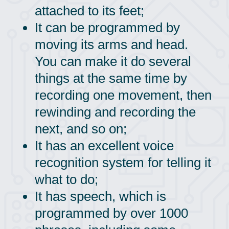
attached to its feet;
It can be programmed by
moving its arms and head.
You can make it do several
things at the same time by
recording one movement, then
rewinding and recording the
next, and so on;
It has an excellent voice
recognition system for telling it
what to do;
It has speech, which is
programmed by over 1000