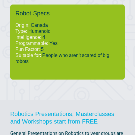
Robot Specs
Origin:
Canada
Type:
Humanoid
Intelligence:
4
Programmable:
Yes
Fun Factor:
5
Suitable for:
People who aren't scared of big
robots
Robotics Presentations, Masterclasses
and Workshops start from FREE
General Presentations on Robotics to year groups are