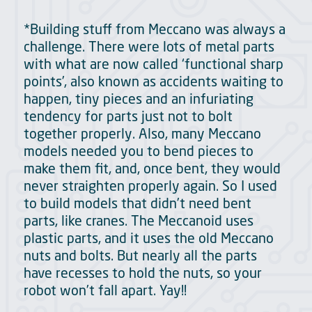
*Building stuff from Meccano was always a
challenge. There were lots of metal parts
with what are now called ‘functional sharp
points’, also known as accidents waiting to
happen, tiny pieces and an infuriating
tendency for parts just not to bolt
together properly. Also, many Meccano
models needed you to bend pieces to
make them fit, and, once bent, they would
never straighten properly again. So I used
to build models that didn’t need bent
parts, like cranes. The Meccanoid uses
plastic parts, and it uses the old Meccano
nuts and bolts. But nearly all the parts
have recesses to hold the nuts, so your
robot won’t fall apart. Yay!!