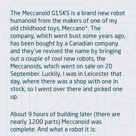
The Meccanoid G15KS is a brand new robot
humanoid from the makers of one of my
old childhood toys, Meccano*. The
company, which went bust some years ago,
has been bought by a Canadian company
and they’ve revived the name by bringing
out a couple of cool new robots, the
Meccanoids, which went on sale on 20
September. Luckily, I was in Leicester that
day, where there was a shop with one in
stock, so I went over there and picked one
up.
About 9 hours of building later (there are
nearly 1200 parts) Meccanoid was
complete. And what a robot it is: