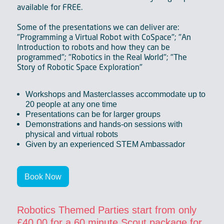
available for FREE.
Some of the presentations we can deliver are:
"Programming a Virtual Robot with CoSpace"; "An
Introduction to robots and how they can be
programmed"; "Robotics in the Real World"; "The
Story of Robotic Space Exploration"
Workshops and Masterclasses accommodate up to
20 people at any one time
Presentations can be for larger groups
Demonstrations and hands-on sessions with
physical and virtual robots
Given by an experienced STEM Ambassador
Book Now
Robotics Themed Parties start from only
£40.00 for a 60 minute Scout package for