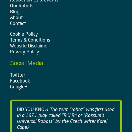
Our Robots
Blog
About
Contact
Cookie Policy
Terms & Conditions
Website Disclaimer
Privacy Policy
Social Media
Twitter
Facebook
Google+
DID YOU KNOW
The term "robot" was first used
in a 1921 play called "R.U.R." or "Rossum's
Universal Robots" by the Czech writer Karel
Capek.