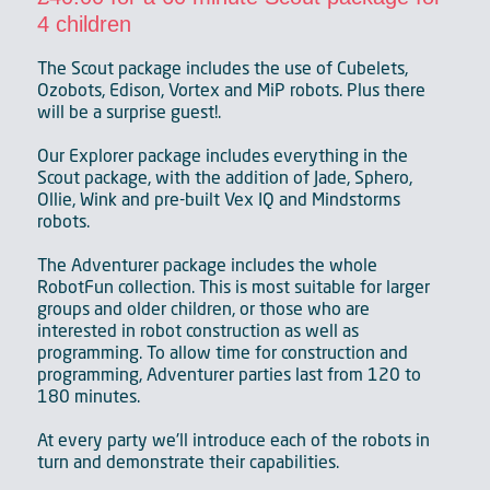
4 children
The Scout package includes the use of Cubelets,
Ozobots, Edison, Vortex and MiP robots. Plus there
will be a surprise guest!.
Our Explorer package includes everything in the
Scout package, with the addition of Jade, Sphero,
Ollie, Wink and pre-built Vex IQ and Mindstorms
robots.
The Adventurer package includes the whole
RobotFun collection. This is most suitable for larger
groups and older children, or those who are
interested in robot construction as well as
programming. To allow time for construction and
programming, Adventurer parties last from 120 to
180 minutes.
At every party we'll introduce each of the robots in
turn and demonstrate their capabilities.