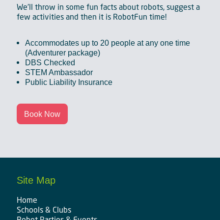
We'll throw in some fun facts about robots, suggest a
few activities and then it is RobotFun time!
Accommodates up to 20 people at any one time
(Adventurer package)
DBS Checked
STEM Ambassador
Public Liability Insurance
Book Now
Site Map
Home
Schools & Clubs
Robot Parties & Events