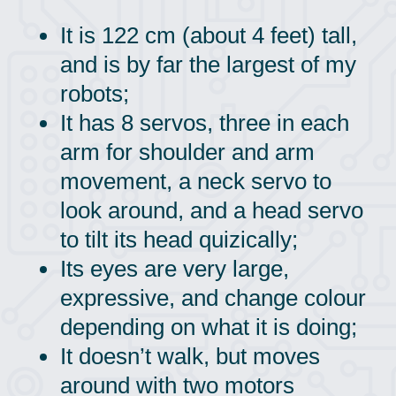
It is 122 cm (about 4 feet) tall,
and is by far the largest of my
robots;
It has 8 servos, three in each
arm for shoulder and arm
movement, a neck servo to
look around, and a head servo
to tilt its head quizically;
Its eyes are very large,
expressive, and change colour
depending on what it is doing;
It doesn’t walk, but moves
around with two motors