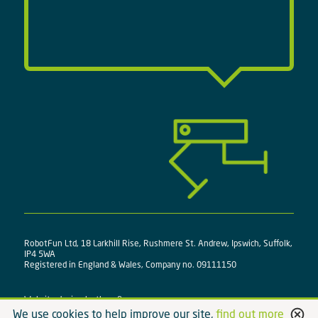
RobotFun Ltd, 18 Larkhill Rise, Rushmere St. Andrew, Ipswich, Suffolk,
IP4 5WA
Registered in England & Wales, Company no. 09111150
Website design by
three&me
We use cookies to help improve our site,
find out more