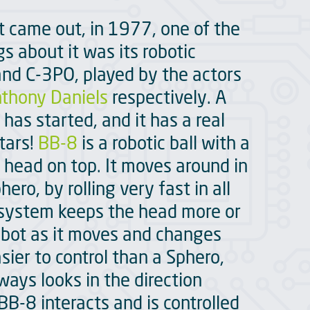
t came out, in 1977, one of the
 about it was its robotic
nd C-3PO, played by the actors
thony Daniels
respectively. A
has started, and it has a real
stars!
BB-8
is a robotic ball with a
 head on top. It moves around in
ro, by rolling very fast in all
r system keeps the head more or
robot as it moves and changes
asier to control than a Sphero,
ways looks in the direction
BB-8 interacts and is controlled