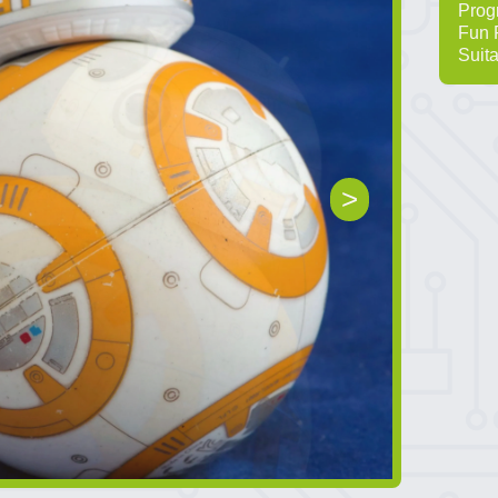
Prog
Fun 
Suita
>