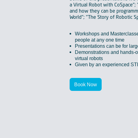
a Virtual Robot with CoSpace"; 
and how they can be programme
World"; "The Story of Robotic S
Workshops and Masterclass
people at any one time
Presentations can be for lar
Demonstrations and hands-on
virtual robots
Given by an experienced S
Book Now