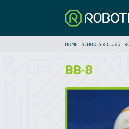
Robotfun
HOME
SCHOOLS & CLUBS
R
BB-8