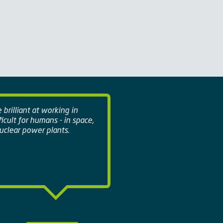
brilliant at working in
ficult for humans - in space,
clear power plants.