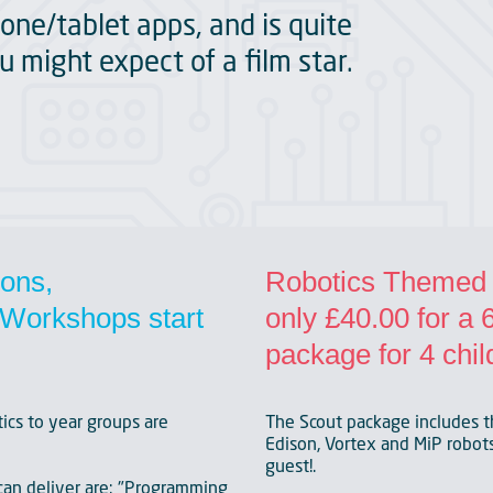
one/tablet apps, and is quite
u might expect of a film star.
ions,
Robotics Themed P
Workshops start
only £40.00 for a
package for 4 chil
ics to year groups are
The Scout package includes t
Edison, Vortex and MiP robots.
guest!.
an deliver are: "Programming