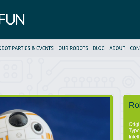
OBOT PARTIES & EVENTS
OUR ROBOTS
BLOG
ABOUT
CON
Ro
Orig
Type
Intel