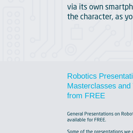
via its own smartph
the character, as yo
Robotics Presentat
Masterclasses and 
from FREE
General Presentations on Robot
available for FREE.
Some of the presentations we c