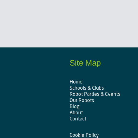
Site Map
Home
Schools & Clubs
Robot Parties & Events
Our Robots
Blog
About
Contact
Cookie Policy