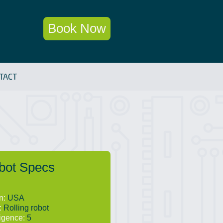
Book Now
TACT
bot Specs
in:
USA
:
Rolling robot
ligence:
5