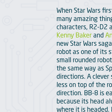
When Star Wars firs
many amazing things
characters, R2-D2 a
Kenny Baker
and
An
new Star Wars saga 
robot as one of its 
small rounded robot
the same way as Sphe
directions. A cleve
less on top of the 
direction. BB-8 is e
because its head al
where it is headed. 