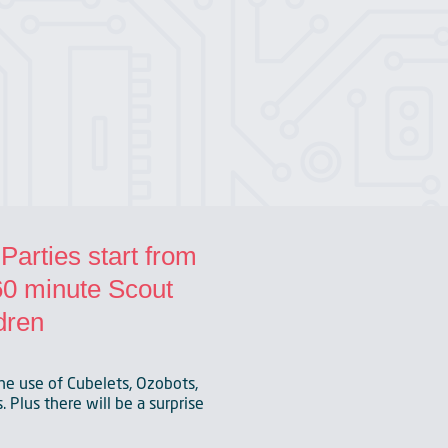
arties start from
 60 minute Scout
dren
he use of Cubelets, Ozobots,
 Plus there will be a surprise