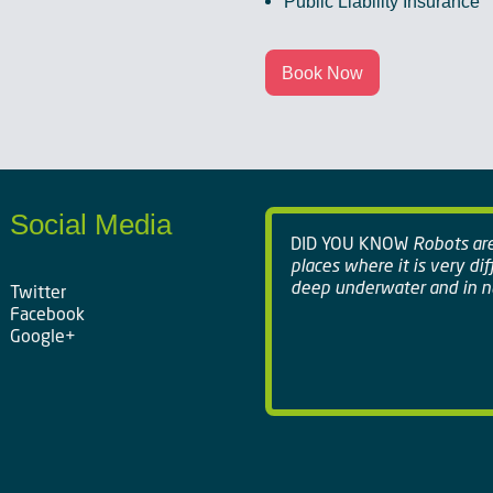
Public Liability Insurance
Book Now
Social Media
DID YOU KNOW
Robots are 
places where it is very dif
deep underwater and in nu
Twitter
Facebook
Google+