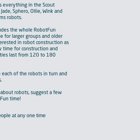
s everything in the Scout
Jade, Sphero, Ollie, Wink and
ms robots.
ludes the whole RobotFun
le for larger groups and older
erested in robot construction as
 time for construction and
ties last from 120 to 180
e each of the robots in turn and
.
 about robots, suggest a few
tFun time!
ople at any one time