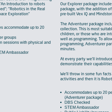
"An Introduction to robots
Our Explorer package include
d"; "Robotics in the Real
package, with the addition of 
pace Exploration"
pre-built Vex IQ and Mindstor
The Adventurer package inc
es accommodate up to 20
collection. This is most suitab
children, or those who are int
ger groups
well as programming. To allow
 sessions with physical and
programming, Adventurer par
minutes.
TEM Ambassador
At every party we'll introduc
demonstrate their capabilities
We'll throw in some fun facts
activities and then it is Robo
Accommodates up to 20 pe
(Adventurer package)
DBS Checked
STEM Ambassador