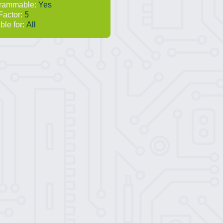
rammable:
Yes
Factor:
5
ble for:
All